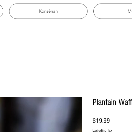
Konsènan
M
Plantain Waff
Price
$19.99
Excluding Tax