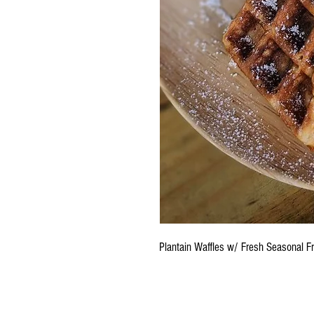
Plantain Waffles w/ Fresh Seasonal F