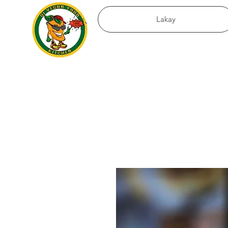
Lakay