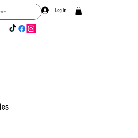
Log In
ore
les