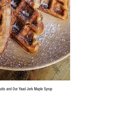
ruits and Our Yaad Jerk Maple Syrup