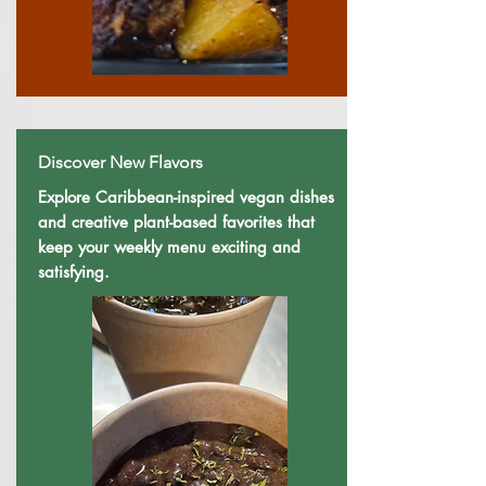
Discover New Flavors
Explore Caribbean-inspired vegan dishes
and creative plant-based favorites that
keep your weekly menu exciting and
satisfying.