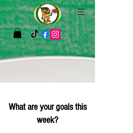
What are your goals this
week?