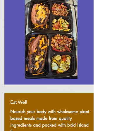
Eat Well
Nourish your body with wholesome plant-
based meals made from quality
ingredients and packed with bold island