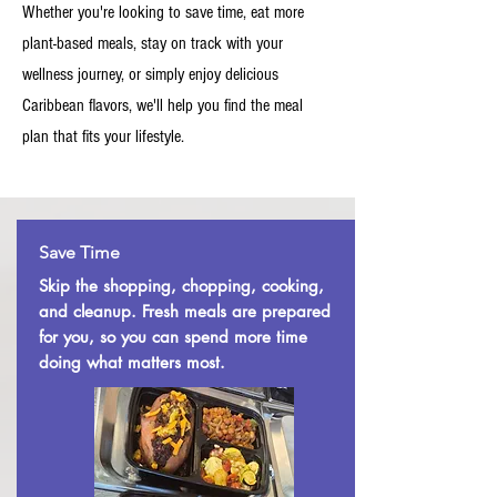
Whether you're looking to save time, eat more
plant-based meals, stay on track with your
wellness journey, or simply enjoy delicious
Caribbean flavors, we'll help you find the meal
plan that fits your lifestyle.
Save Time
Skip the shopping, chopping, cooking,
and cleanup. Fresh meals are prepared
for you, so you can spend more time
doing what matters most.