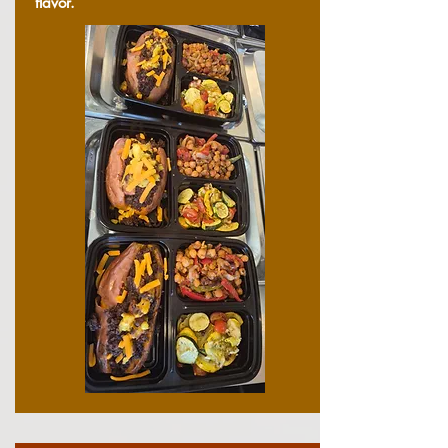
flavor.