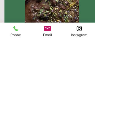
Phone
Email
Instagram