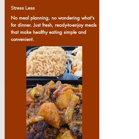
Stress Less
No meal planning, no wondering what's
for dinner. Just fresh, ready-to-enjoy meals
that make healthy eating simple and
convenient.