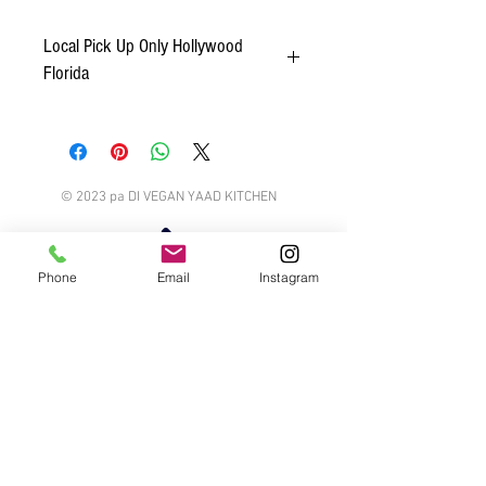
Local Pick Up Only Hollywood
Florida
We only offer food delivery within the Hollywood
Florida area.
© 2023 pa DI VEGAN YAAD KITCHEN
Phone
Email
Instagram
Talk or Chat
Email us