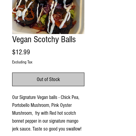
Vegan Scotchy Balls
Price
$12.99
Excluding Tax
Out of Stock
Our Signature Vegan balls - Chick Pea,
Portobello Mushroom, Pink Oyster
Murshroom, fry with Red hot scotch
bonnet pepper in our signature mango
jerk sauce. Taste so good you swallow!