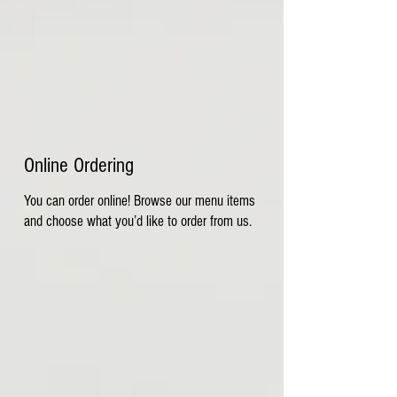
Online Ordering
You can order online! Browse our menu items
and choose what you’d like to order from us.