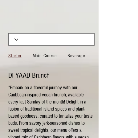
Starter
Main Course
Beverage
Sides
DI YAAD Brunch
"Embark on a flavorful journey with our
Caribbean-inspired vegan brunch, available
every last Sunday of the month! Delight in a
fusion of traditional island spices and plant-
based goodness, curated to tantalize your taste
buds. From savory jerk-seasoned dishes to
sweet tropical delights, our menu offers a
vibrant mix of Caribbean flavors with a vegan