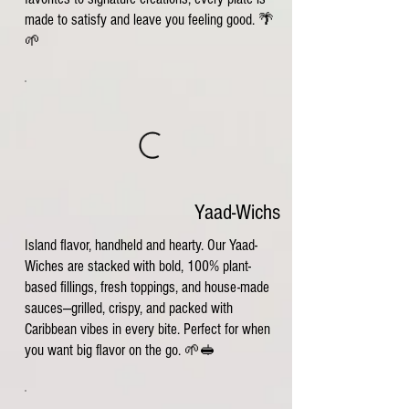
made to satisfy and leave you feeling good. 🌴
🌱
Yaad-Wichs
Island flavor, handheld and hearty. Our Yaad-
Wiches are stacked with bold, 100% plant-
based fillings, fresh toppings, and house-made
sauces—grilled, crispy, and packed with
Caribbean vibes in every bite. Perfect for when
you want big flavor on the go. 🌱🥪