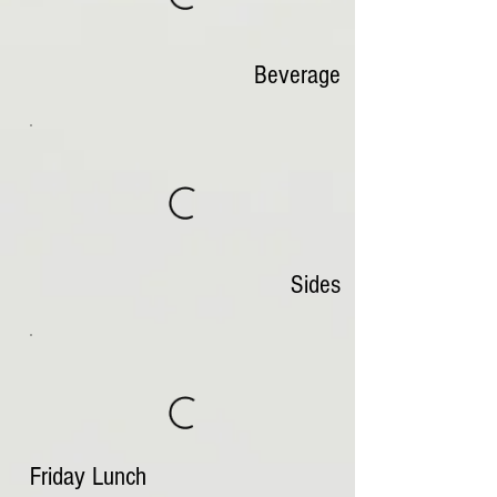
Beverage
Sides
Friday Lunch