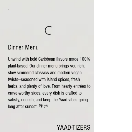
Dinner Menu
Unwind with bold Caribbean flavors made 100%
plant-based. Our dinner menu brings you rich,
slow-simmered classics and modern vegan
twists—seasoned with island spices, fresh
herbs, and plenty of love. From hearty entrées to
crave-worthy sides, every dish is crafted to
satisfy, nourish, and keep the Yaad vibes going
long after sunset. 🌴🌱
YAAD-TIZERS