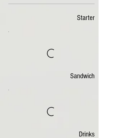
Starter
Sandwich
Drinks