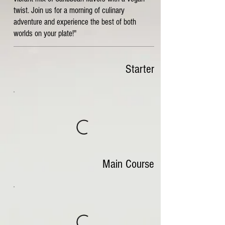
twist. Join us for a morning of culinary
adventure and experience the best of both
worlds on your plate!"
Starter
Main Course