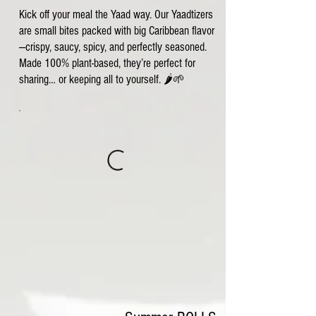
Kick off your meal the Yaad way. Our Yaadtizers
are small bites packed with big Caribbean flavor
—crispy, saucy, spicy, and perfectly seasoned.
Made 100% plant-based, they’re perfect for
sharing… or keeping all to yourself. 🌶️🌱