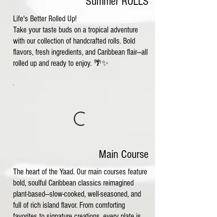
Summer ROLLS
Life's Better Rolled Up!
Take your taste buds on a tropical adventure
with our collection of handcrafted rolls. Bold
flavors, fresh ingredients, and Caribbean flair—all
rolled up and ready to enjoy. 🌴✨
Main Course
The heart of the Yaad. Our main courses feature
bold, soulful Caribbean classics reimagined
plant-based—slow-cooked, well-seasoned, and
full of rich island flavor. From comforting
favorites to signature creations, every plate is