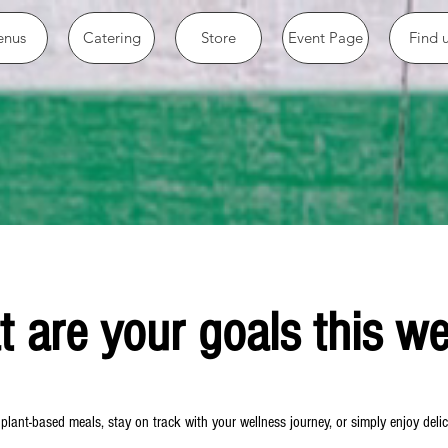
nus
Catering
Store
Event Page
Find 
 are your goals this w
lant-based meals, stay on track with your wellness journey, or simply enjoy delici