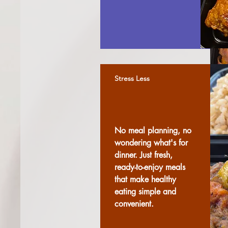
Stress Less
No meal planning, no
wondering what's for
dinner. Just fresh,
ready-to-enjoy meals
that make healthy
eating simple and
convenient.