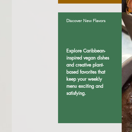
Discover New Flavors
Explore Caribbean-
inspired vegan dishes
and creative plant-
based favorites that
keep your weekly
menu exciting and
satisfying.