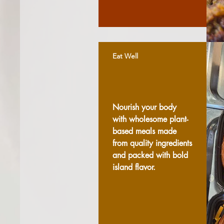
Eat Well
Nourish your body
with wholesome plant-
based meals made
from quality ingredients
and packed with bold
island flavor.