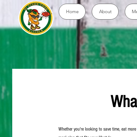
Home
About
Me
What
Whether you're looking to save time, eat more p