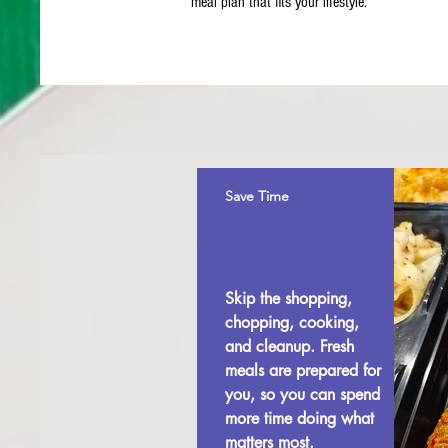
meal plan that fits your lifestyle.
Save Time
Skip the shopping,
chopping, cooking,
and cleanup. Fresh
meals are prepared for
you, so you can spend
more time doing what
matters most.