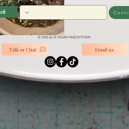
ack
Cont
© 2026 by DI VEGAN YAAD KITCHEN
Talk or Chat
Email us