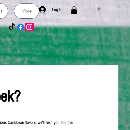
Log In
us
More
eek?
ous Caribbean flavors, we'll help you find the