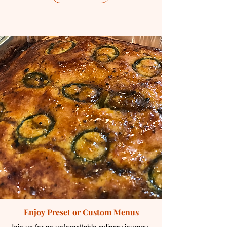
Enjoy Preset or Custom Menus