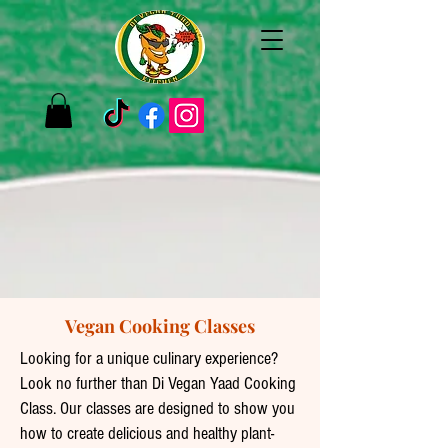
Vegan Cooking Classes
Looking for a unique culinary experience?
Look no further than Di Vegan Yaad Cooking
Class. Our classes are designed to show you
how to create delicious and healthy plant-