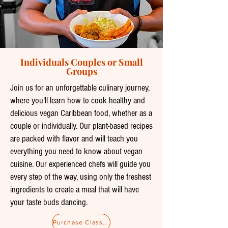
Individuals Couples or Small
Groups
Join us for an unforgettable culinary journey,
where you'll learn how to cook healthy and
delicious vegan Caribbean food, whether as a
couple or individually. Our plant-based recipes
are packed with flavor and will teach you
everything you need to know about vegan
cuisine. Our experienced chefs will guide you
every step of the way, using only the freshest
ingredients to create a meal that will have
your taste buds dancing.
Purchase Classes as a Gift