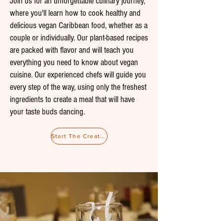
Join us for an unforgettable culinary journey,
where you'll learn how to cook healthy and
delicious vegan Caribbean food, whether as a
couple or individually. Our plant-based recipes
are packed with flavor and will teach you
everything you need to know about vegan
cuisine. Our experienced chefs will guide you
every step of the way, using only the freshest
ingredients to create a meal that will have
your taste buds dancing.
Start The Creative Process