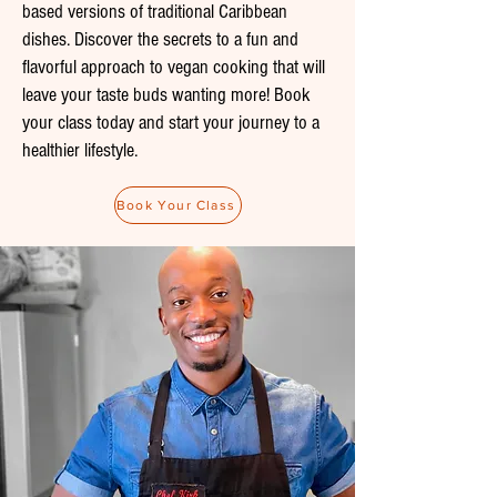
based versions of traditional Caribbean
dishes. Discover the secrets to a fun and
flavorful approach to vegan cooking that will
leave your taste buds wanting more! Book
your class today and start your journey to a
healthier lifestyle.
Book Your Class