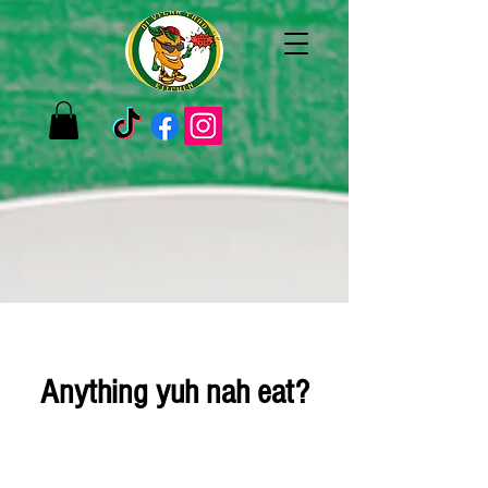
Anything yuh nah eat?