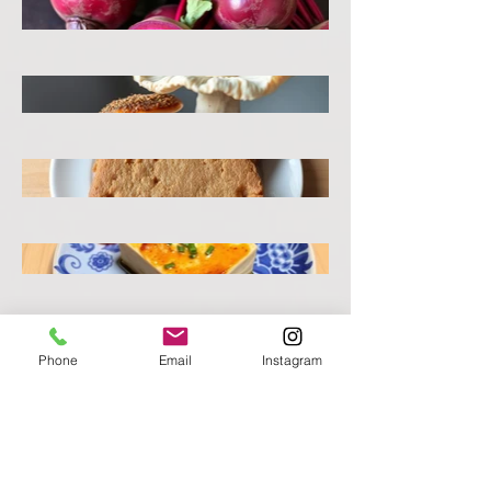
Phone
Email
Instagram
Beets
Mushroom